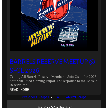
BARRELS RESERVE MEETUP @
SFGE 2026
Calling All Barrels Reserve Members! Join Us at the 2026
Southern-Fried Gaming Expo! The response to the Barrels
Reserve fan…
:
READ MORE
BARRELS
Previous Page
1
2
3
4
…
14
Next Page
RESERVE
MEETUP