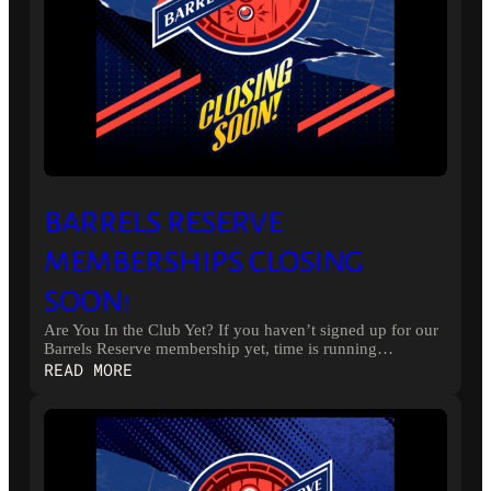
BARRELS RESERVE
MEMBERSHIPS CLOSING
SOON!
Are You In the Club Yet? If you haven’t signed up for our
Barrels Reserve membership yet, time is running…
:
READ MORE
BARRELS
RESERVE
MEMBERSHIPS
CLOSING
SOON!