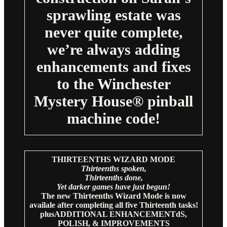
sprawling estate was
never quite complete,
we’re always adding
enhancements and fixes
to the Winchester
Mystery House® pinball
machine code!
THIRTEENTHS WIZARD MODE
Thirteenths spoken,
Thirteenths done,
Yet darker games have just begun!
The new Thirteenths Wizard Mode is now
availale after completing all five Thirteenth tasks!
plusADDITIONAL ENHANCEMENTdS,
POLISH, & IMPROVEMENTS