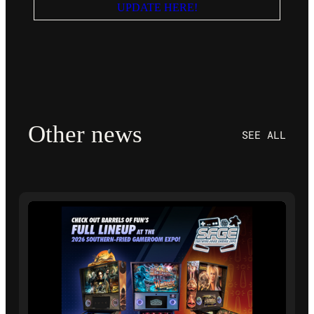
UPDATE HERE!
Other news
SEE ALL