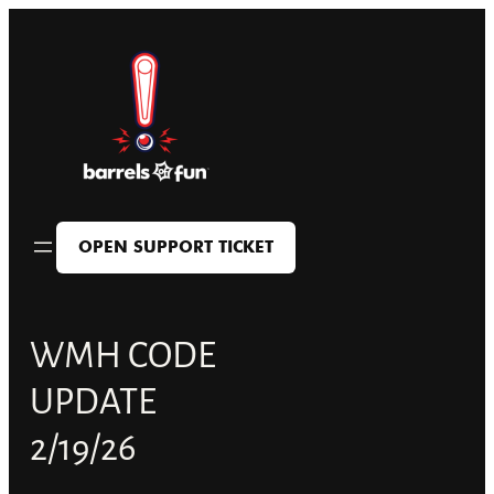
Skip
to
content
OPEN SUPPORT TICKET
WMH CODE
UPDATE
2/19/26