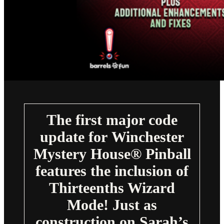
The first major code
update for Winchester
Mystery House® Pinball
features the inclusion of
Thirteenths Wizard
Mode! Just as
construction on Sarah’s