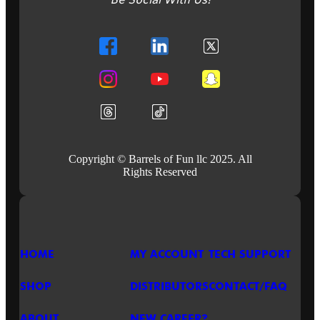
Be Social With Us!
@
SFGE
2026
Copyright © Barrels of Fun llc 2025. All
Rights Reserved
HOME
MY ACCOUNT
TECH SUPPORT
SHOP
DISTRIBUTORS
CONTACT/FAQ
ABOUT
NEW CAREER?