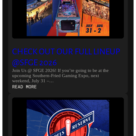
CHECK OUT OUR FULL LINEUP
@SFGE 2026
Join Us @ SFGE 2026! If you’re going to be at the
upcoming Southern-Fried Gaming Expo, next
weekend, July 31 –…
:
READ MORE
CHECK
OUT
OUR
FULL
LINEUP
@SFGE
2026