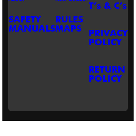
T’s & C’s
SAFETY
RULES
MANUALS
MAPS
PRIVACY
POLICY
RETURN
POLICY