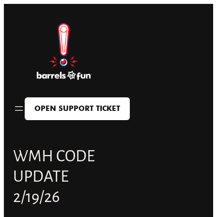
Skip
to
content
OPEN SUPPORT TICKET
WMH CODE
UPDATE
2/19/26