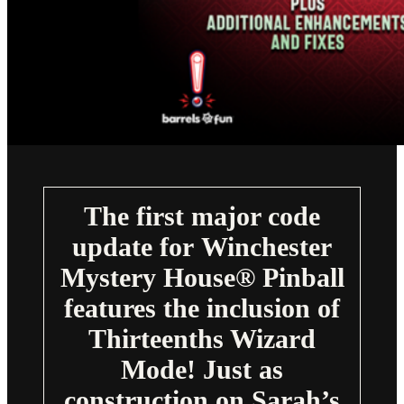
The first major code
update for Winchester
Mystery House® Pinball
features the inclusion of
Thirteenths Wizard
Mode! Just as
construction on Sarah’s