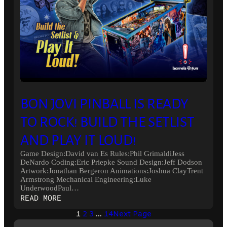
BON JOVI PINBALL IS READY
TO ROCK! BUILD THE SETLIST
AND PLAY IT LOUD!
Game Design:David van Es Rules:Phil GrimaldiJess
DeNardo Coding:Eric Priepke Sound Design:Jeff Dodson
Artwork:Jonathan Bergeron Animations:Joshua ClayTrent
Armstrong Mechanical Engineering:Luke
UnderwoodPaul…
:
READ MORE
BON
1
2
3
…
14
Next Page
JOVI