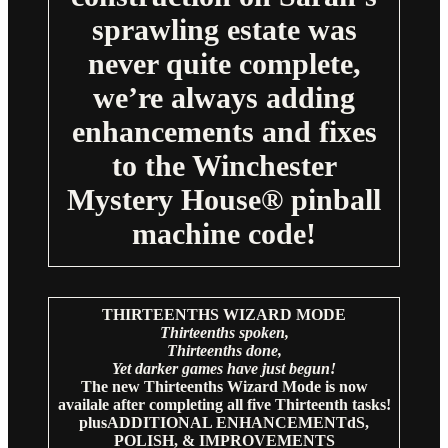
sprawling estate was
never quite complete,
we’re always adding
enhancements and fixes
to the Winchester
Mystery House® pinball
machine code!
THIRTEENTHS WIZARD MODE
Thirteenths spoken,
Thirteenths done,
Yet darker games have just begun!
The new Thirteenths Wizard Mode is now
availale after completing all five Thirteenth tasks!
plusADDITIONAL ENHANCEMENTdS,
POLISH, & IMPROVEMENTS