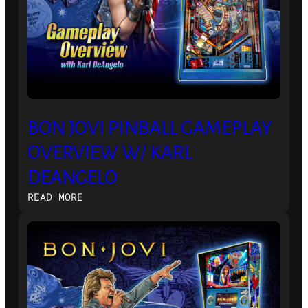
BON JOVI PINBALL GAMEPLAY
OVERVIEW W/ KARL
DEANGELO
:
READ MORE
BON
JOVI
PINBALL
GAMEPLAY
OVERVIEW
W/
KARL
DEANGELO