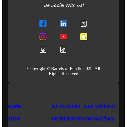
PINBALL
Be Social With Us!
IS
READY
TO
ROCK!
BUILD
THE
SETLIST
AND
PLAY
IT
LOUD!
Copyright © Barrels of Fun llc 2025. All
Rights Reserved
HOME
MY ACCOUNT
TECH SUPPORT
SHOP
DISTRIBUTORS
CONTACT/FAQ