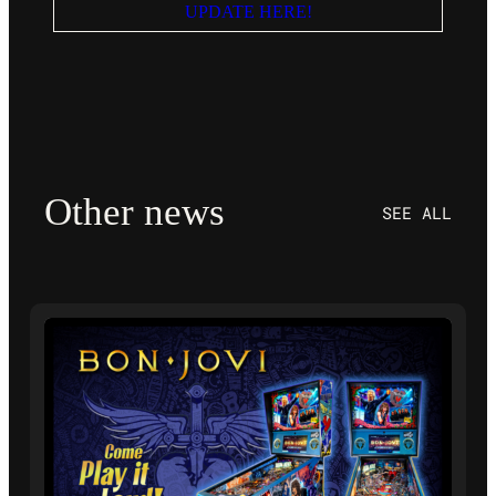
UPDATE HERE!
Other news
SEE ALL