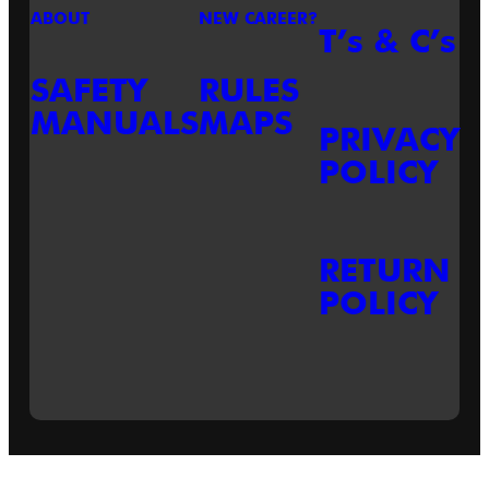
ABOUT
NEW CAREER?
T’s & C’s
SAFETY
RULES
MANUALS
MAPS
PRIVACY
POLICY
RETURN
POLICY