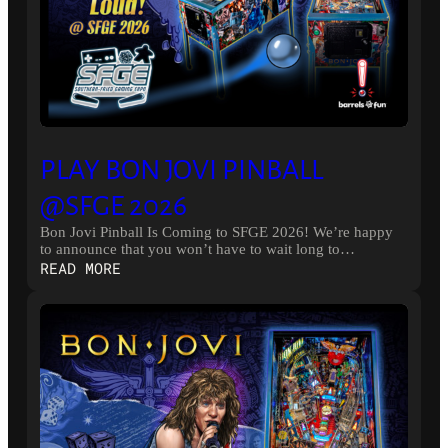
PLAY BON JOVI PINBALL
@SFGE 2026
Bon Jovi Pinball Is Coming to SFGE 2026! We’re happy
to announce that you won’t have to wait long to…
:
READ MORE
PLAY
BON
JOVI
PINBALL
@SFGE
2026