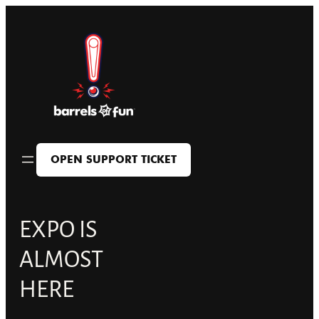
Skip
to
content
OPEN SUPPORT TICKET
EXPO IS
ALMOST
HERE