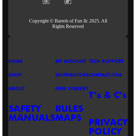
Copyright © Barrels of Fun llc 2025. All
Rights Reserved
HOME
MY ACCOUNT
TECH SUPPORT
SHOP
DISTRIBUTORS
CONTACT/FAQ
ABOUT
NEW CAREER?
T’s & C’s
SAFETY
RULES
MANUALS
MAPS
PRIVACY
POLICY