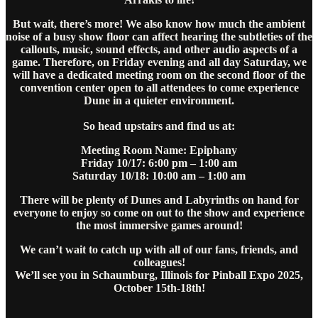
But wait, there’s more! We also know how much the ambient
noise of a busy show floor can affect hearing the subtleties of the
callouts, music, sound effects, and other audio aspects of a
game. Therefore, on Friday evening and all day Saturday, we
will have a dedicated meeting room on the second floor of the
convention center open to all attendees to come experience
Dune in a quieter environment.
So head upstairs and find us at:
Meeting Room Name: Epiphany
Friday 10/17: 6:00 pm – 1:00 am
Saturday 10/18: 10:00 am – 1:00 am
There will be plenty of Dunes and Labyrinths on hand for
everyone to enjoy so come on out to the show and experience
the most immersive games around!
We can’t wait to catch up with all of our fans, friends, and
colleagues!
We’ll see you in Schaumburg, Illinois for Pinball Expo 2025,
October 15th-18th!