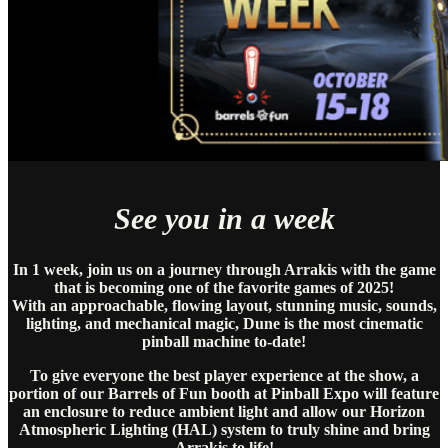
See you in a week
In 1 week, join us on a journey through Arrakis with the game
that is becoming one of the favorite games of 2025!
With an approachable, flowing layout, stunning music, sounds,
lighting, and mechanical magic, Dune is the most cinematic
pinball machine to-date!
To give everyone the best player experience at the show, a
portion of our Barrels of Fun booth at Pinball Expo will feature
an enclosure to reduce ambient light and allow our Horizon
Atmospheric Lighting (HAL) system to truly shine and bring
Arrakis to life!