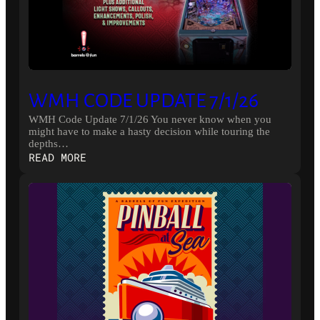
WMH CODE UPDATE 7/1/26
WMH Code Update 7/1/26 You never know when you
might have to make a hasty decision while touring the
depths…
:
READ MORE
WMH
CODE
UPDATE
7/1/26