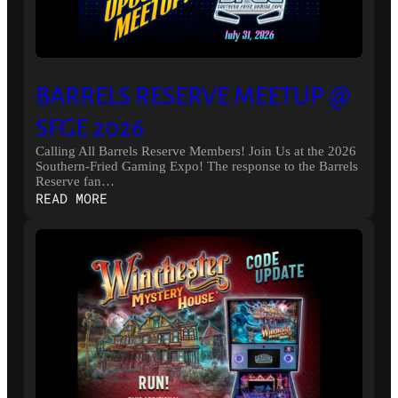
BARRELS RESERVE MEETUP @
SFGE 2026
Calling All Barrels Reserve Members! Join Us at the 2026
Southern-Fried Gaming Expo! The response to the Barrels
Reserve fan…
:
READ MORE
BARRELS
RESERVE
MEETUP
@
SFGE
2026