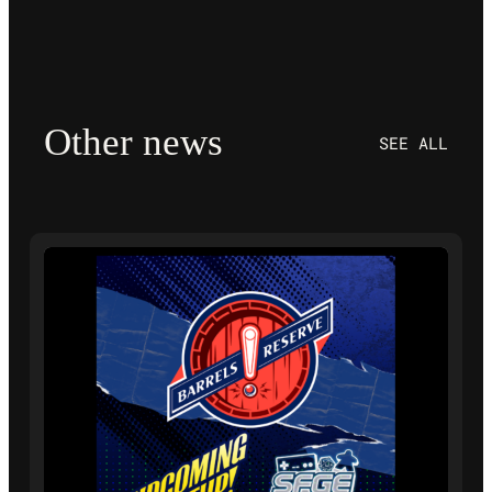
Other news
SEE ALL