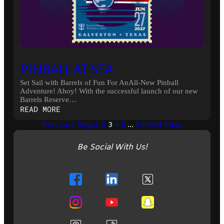
PINBALL AT SEA
Set Sail with Barrels of Fun For AnAll-New Pinball
Adventure! Ahoy! With the successful launch of our new
Barrels Reserve…
:
READ MORE
PINBALL
Previous Page
1
2
3
4
5
…
14
Next Page
AT
SEA
Be Social With Us!