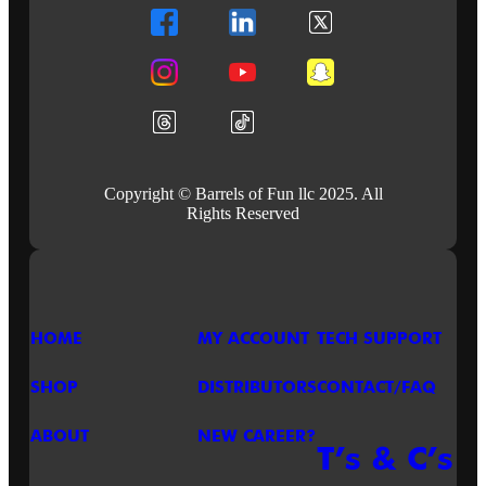
ROCK!
BUILD
THE
SETLIST
AND
PLAY
IT
LOUD!
Copyright © Barrels of Fun llc 2025. All
Rights Reserved
HOME
MY ACCOUNT
TECH SUPPORT
SHOP
DISTRIBUTORS
CONTACT/FAQ
ABOUT
NEW CAREER?
T’s & C’s