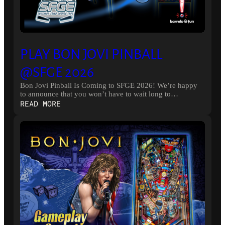
PLAY BON JOVI PINBALL
@SFGE 2026
Bon Jovi Pinball Is Coming to SFGE 2026! We’re happy
to announce that you won’t have to wait long to…
:
READ MORE
PLAY
BON
JOVI
PINBALL
@SFGE
2026