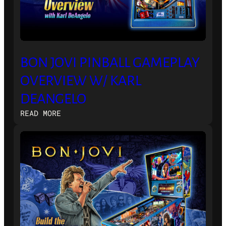
BON JOVI PINBALL GAMEPLAY
OVERVIEW W/ KARL
DEANGELO
:
READ MORE
BON
JOVI
PINBALL
GAMEPLAY
OVERVIEW
W/
KARL
DEANGELO