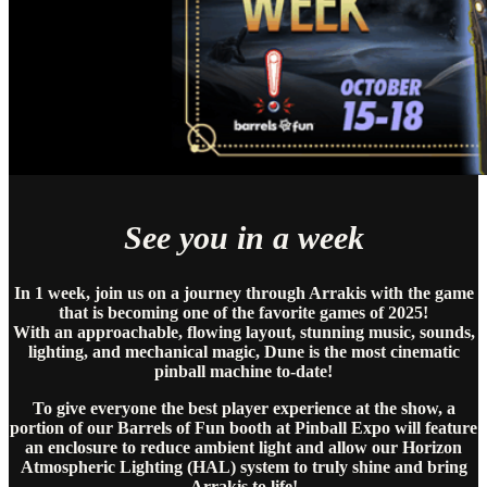
See you in a week
In 1 week, join us on a journey through Arrakis with the game
that is becoming one of the favorite games of 2025!
With an approachable, flowing layout, stunning music, sounds,
lighting, and mechanical magic, Dune is the most cinematic
pinball machine to-date!
To give everyone the best player experience at the show, a
portion of our Barrels of Fun booth at Pinball Expo will feature
an enclosure to reduce ambient light and allow our Horizon
Atmospheric Lighting (HAL) system to truly shine and bring
Arrakis to life!