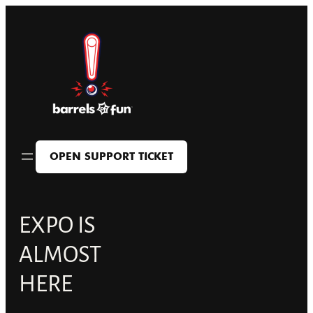
Skip
to
content
OPEN SUPPORT TICKET
EXPO IS
ALMOST
HERE