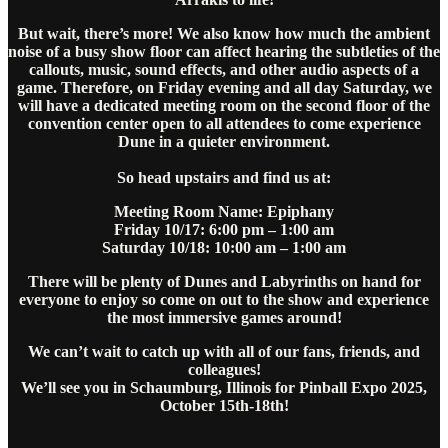
But wait, there’s more! We also know how much the ambient
noise of a busy show floor can affect hearing the subtleties of the
callouts, music, sound effects, and other audio aspects of a
game. Therefore, on Friday evening and all day Saturday, we
will have a dedicated meeting room on the second floor of the
convention center open to all attendees to come experience
Dune in a quieter environment.
So head upstairs and find us at:
Meeting Room Name: Epiphany
Friday 10/17: 6:00 pm – 1:00 am
Saturday 10/18: 10:00 am – 1:00 am
There will be plenty of Dunes and Labyrinths on hand for
everyone to enjoy so come on out to the show and experience
the most immersive games around!
We can’t wait to catch up with all of our fans, friends, and
colleagues!
We’ll see you in Schaumburg, Illinois for Pinball Expo 2025,
October 15th-18th!