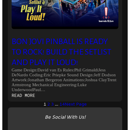
BON JOVI PINBALL IS READY
TO ROCK! BUILD THE SETLIST
AND PLAY IT LOUD!
Game Design:David van Es Rules:Phil GrimaldiJess
DeNardo Coding:Eric Priepke Sound Design:Jeff Dodson
Artwork:Jonathan Bergeron Animations:Joshua ClayTrent
Armstrong Mechanical Engineering:Luke
UnderwoodPaul…
:
READ MORE
BON
1
2
3
…
14
Next Page
JOVI
PINBALL
Be Social With Us!
IS
READY
TO