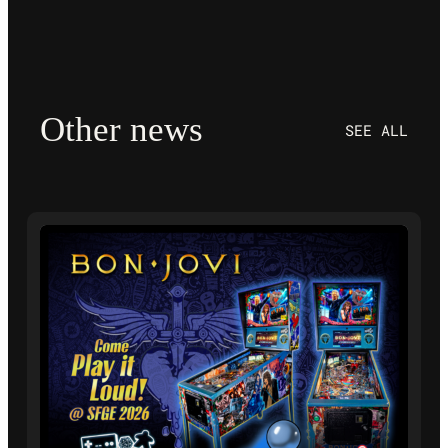
Other news
SEE ALL