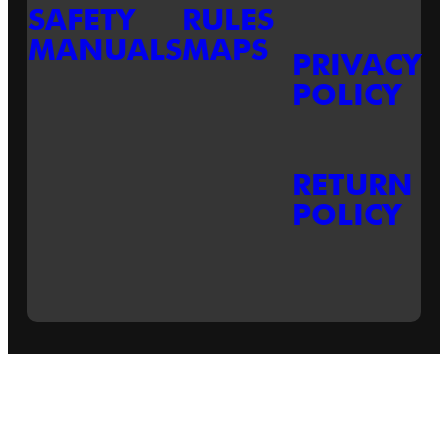
SAFETY
RULES
MANUALS
MAPS
PRIVACY
POLICY
RETURN
POLICY