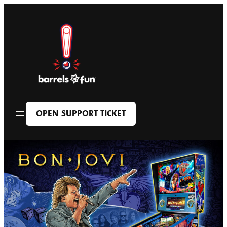
Skip
to
content
OPEN SUPPORT TICKET