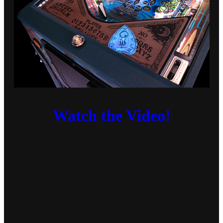
Watch the Video!