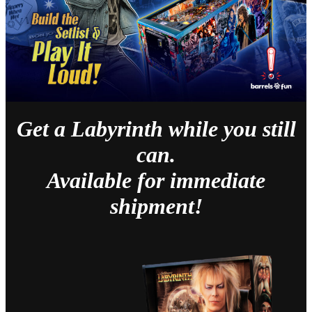
Get a Labyrinth while you still
can.
Available for immediate
shipment!