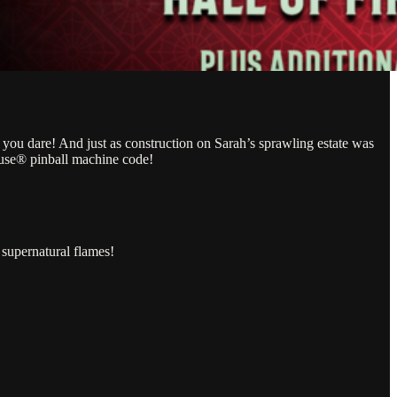
you dare! And just as construction on Sarah’s sprawling estate was
use® pinball machine code!
supernatural flames!