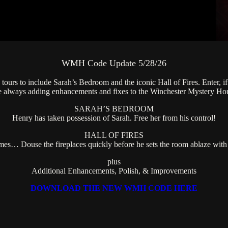
WMH Code Update 5/28/26
urs to include Sarah’s Bedroom and the iconic Hall of Fires. Enter, if 
re always adding enhancements and fixes to the Winchester Mystery Ho
SARAH’S BEDROOM
Henry has taken possession of Sarah. Free her from his control!
HALL OF FIRES
s… Douse the fireplaces quickly before he sets the room ablaze with 
plus
Additional Enhancements, Polish, & Improvements
DOWNLOAD THE NEW WMH CODE HERE