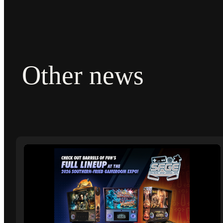
Other news