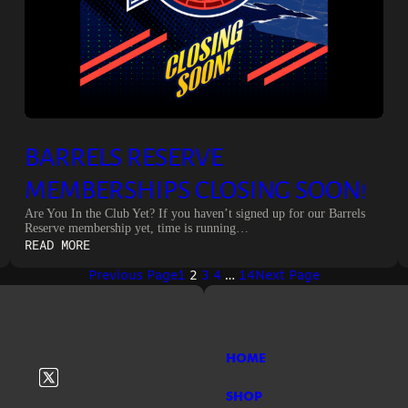
BARRELS RESERVE
MEMBERSHIPS CLOSING SOON!
Are You In the Club Yet? If you haven’t signed up for our Barrels
Reserve membership yet, time is running…
:
READ MORE
BARRELS
Previous Page
1
2
3
4
…
14
Next Page
RESERVE
MEMBERSHIPS
CLOSING
SOON!
HOME
SHOP