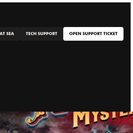
AT SEA
TECH SUPPORT
OPEN SUPPORT TICKET