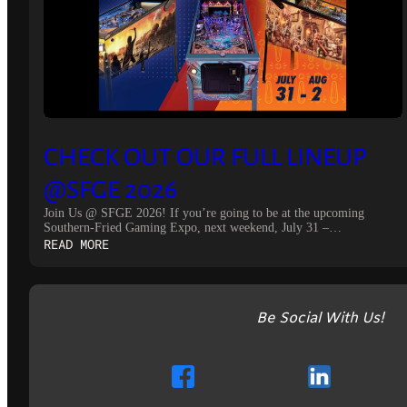
CHECK OUT OUR FULL LINEUP
@SFGE 2026
Join Us @ SFGE 2026! If you’re going to be at the upcoming
Southern-Fried Gaming Expo, next weekend, July 31 –…
:
READ MORE
CHECK
OUT
OUR
FULL
Be Social With Us!
LINEUP
@SFGE
2026