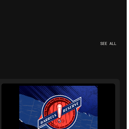
SEE ALL