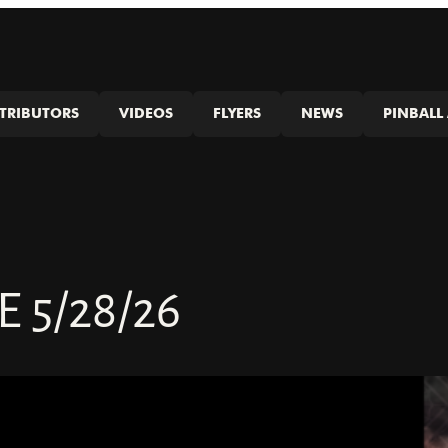
STRIBUTORS
VIDEOS
FLYERS
NEWS
PINBALL 
5/28/26