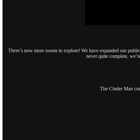
There’s now more rooms to explore! We have expanded our public to
never quite complete, we’
The Cinder Man come