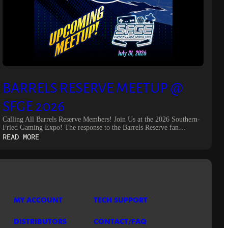
BARRELS RESERVE MEETUP @
SFGE 2026
Calling All Barrels Reserve Members! Join Us at the 2026 Southern-
Fried Gaming Expo! The response to the Barrels Reserve fan…
:
READ MORE
BARRELS
RESERVE
MEETUP
@
SFGE
2026
MY ACCOUNT
TECH SUPPORT
DISTRIBUTORS
CONTACT/FAQ