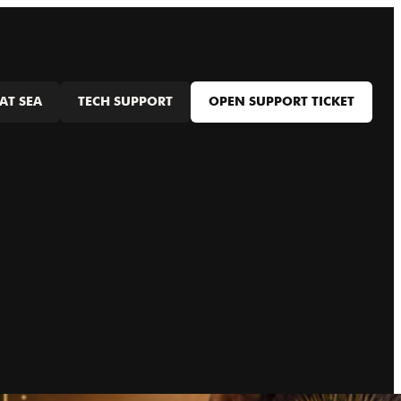
AT SEA
TECH SUPPORT
OPEN SUPPORT TICKET