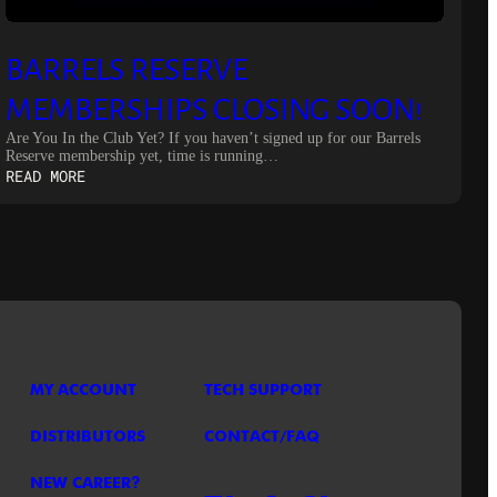
BARRELS RESERVE
MEMBERSHIPS CLOSING SOON!
Are You In the Club Yet? If you haven’t signed up for our Barrels
Reserve membership yet, time is running…
:
READ MORE
BARRELS
RESERVE
MEMBERSHIPS
CLOSING
SOON!
MY ACCOUNT
TECH SUPPORT
DISTRIBUTORS
CONTACT/FAQ
NEW CAREER?