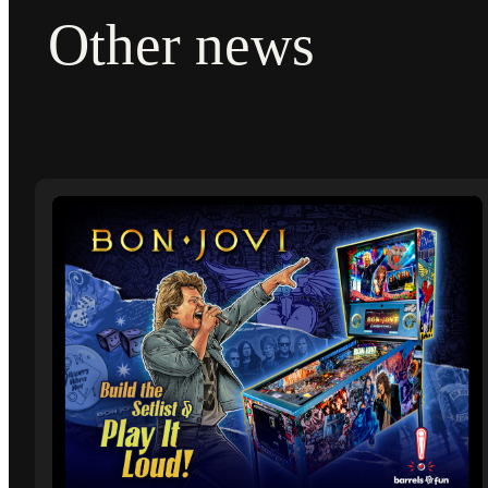
Other news