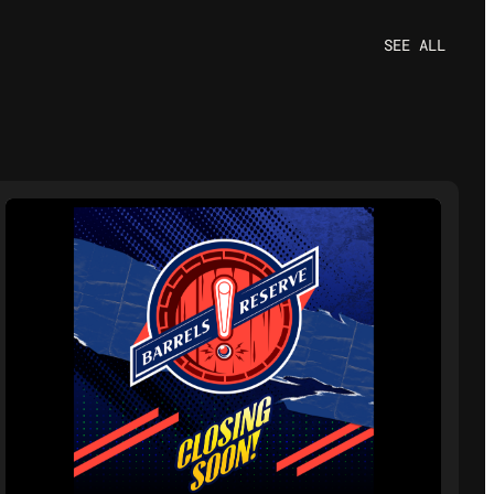
SEE ALL