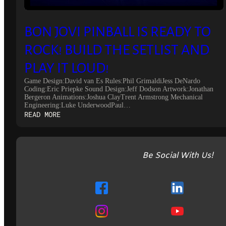
BON JOVI PINBALL IS READY TO
ROCK! BUILD THE SETLIST AND
PLAY IT LOUD!
Game Design:David van Es Rules:Phil GrimaldiJess DeNardo
Coding:Eric Priepke Sound Design:Jeff Dodson Artwork:Jonathan
Bergeron Animations:Joshua ClayTrent Armstrong Mechanical
Engineering:Luke UnderwoodPaul…
:
READ MORE
BON
JOVI
PINBALL
IS
Be Social With Us!
READY
TO
ROCK!
BUILD
THE
SETLIST
AND