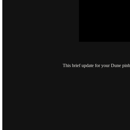
This brief update for your Dune pinb