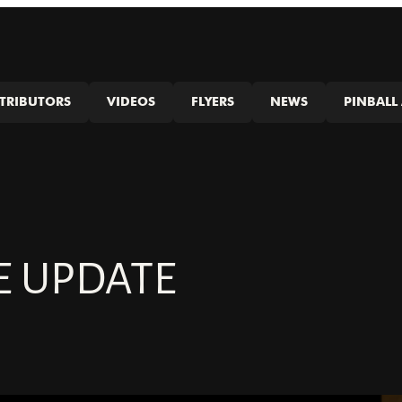
STRIBUTORS
VIDEOS
FLYERS
NEWS
PINBALL 
E UPDATE