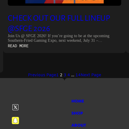
CHECK OUT OUR FULL LINEUP
@SFGE 2026
Join Us @ SFGE 2026! If you’re going to be at the upcoming
Southern-Fried Gaming Expo, next weekend, July 31 –…
:
READ MORE
CHECK
OUT
OUR
FULL
LINEUP
Previous Page
1
2
3
4
…
14
Next Page
@SFGE
2026
HOME
SHOP
ABOUT