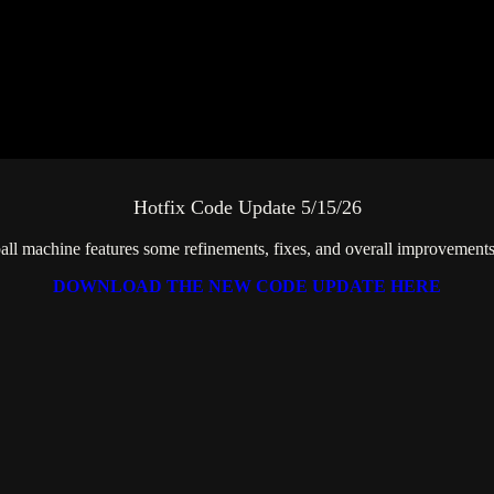
Hotfix Code Update 5/15/26
all machine features some refinements, fixes, and overall improvement
DOWNLOAD THE NEW CODE UPDATE HERE