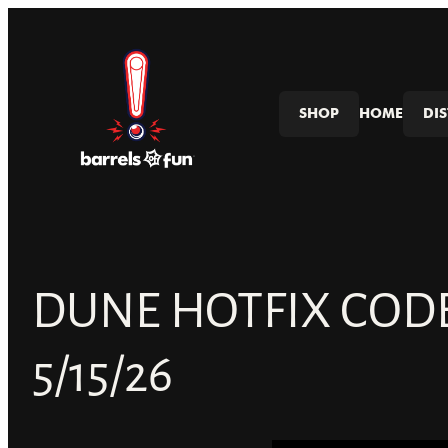
Skip
to
content
SHOP
HOME
DI
DUNE HOTFIX COD
5/15/26