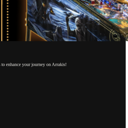
s to enhance your journey on Arrakis!