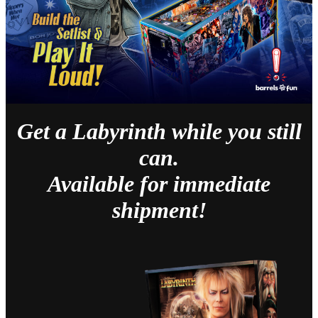
Get a Labyrinth while you still
can.
Available for immediate
shipment!