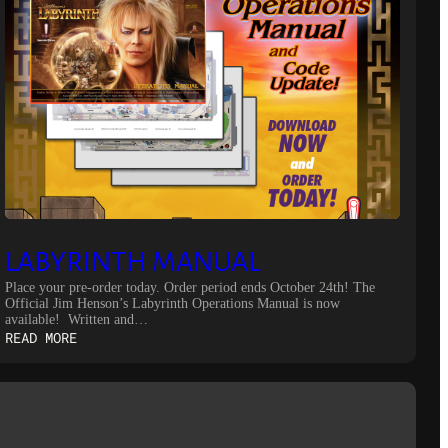
LABYRINTH MANUAL
Place your pre-order today. Order period ends October 24th! The
Official Jim Henson’s Labyrinth Operations Manual is now
available! Written and…
:
READ MORE
LABYRINTH
MANUAL