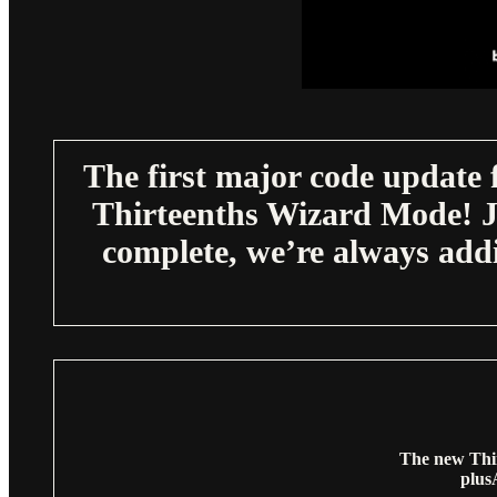
The first major code update 
Thirteenths Wizard Mode! Ju
complete, we’re always add
The new Thir
plu