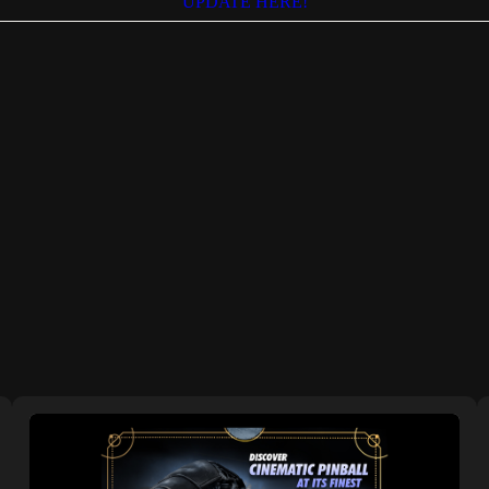
UPDATE HERE!