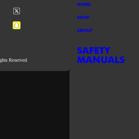
HOME
SHOP
ABOUT
SAFETY
MANUALS
ights Reserved