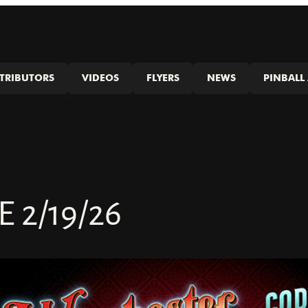
STRIBUTORS
VIDEOS
FLYERS
NEWS
PINBALL 
2/19/26