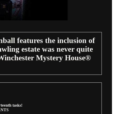
all features the inclusion of
wling estate was never quite
e Winchester Mystery House®
teenth tasks!
ENTS