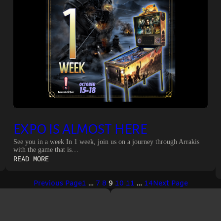
EXPO IS ALMOST HERE
See you in a week In 1 week, join us on a journey through Arrakis
with the game that is…
:
READ MORE
EXPO
IS
Previous Page
1
…
7
8
9
10
11
…
14
Next Page
ALMOST
HERE