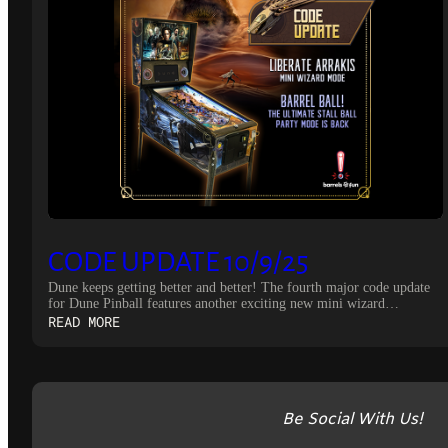
CODE UPDATE 10/9/25
Dune keeps getting better and better! The fourth major code update
for Dune Pinball features another exciting new mini wizard…
:
READ MORE
CODE
UPDATE
10/9/25
Be Social With Us!