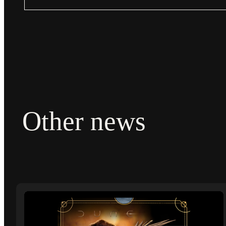
Other news