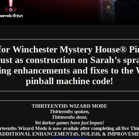
for Winchester Mystery House® Pinb
st as construction on Sarah’s spra
ing enhancements and fixes to th
pinball machine code!
THIRTEENTHS WIZARD MODE
Thirteenths spoken,
Thirteenths done,
Yet darker games have just begun!
teenths Wizard Mode is now availale after completing all five Thir
sADDITIONAL ENHANCEMENTdS, POLISH, & IMPROVEM