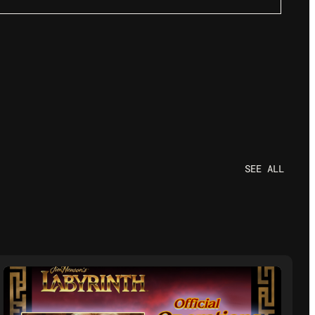
SEE ALL