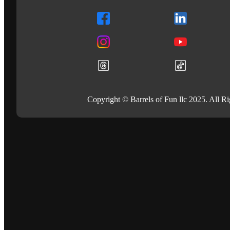
Copyright © Barrels of Fun llc 2025. All R