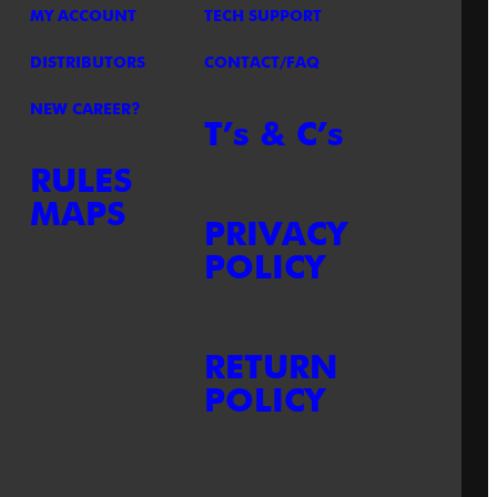
MY ACCOUNT
TECH SUPPORT
DISTRIBUTORS
CONTACT/FAQ
NEW CAREER?
T’s & C’s
RULES
MAPS
PRIVACY
POLICY
RETURN
POLICY