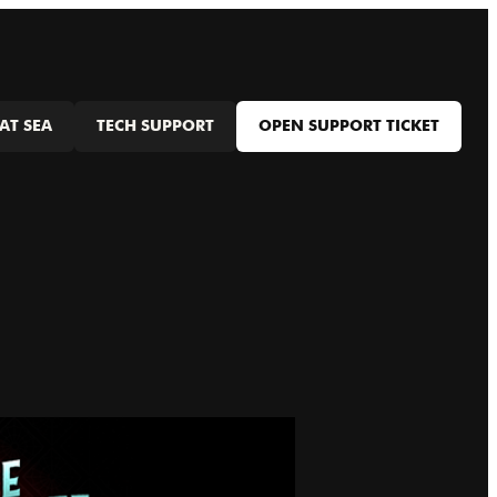
AT SEA
TECH SUPPORT
OPEN SUPPORT TICKET